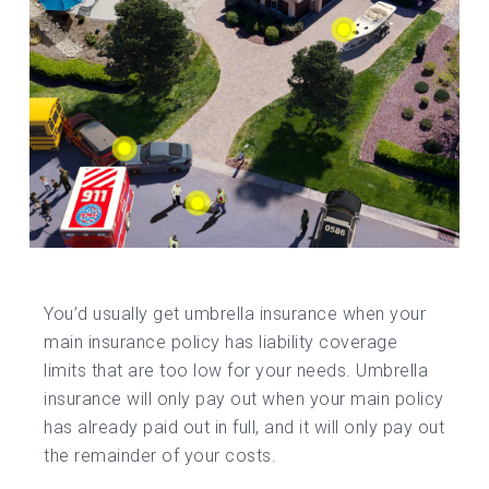
You’d usually get umbrella insurance when your
main insurance policy has liability coverage
limits that are too low for your needs. Umbrella
insurance will only pay out when your main policy
has already paid out in full, and it will only pay out
the remainder of your costs.