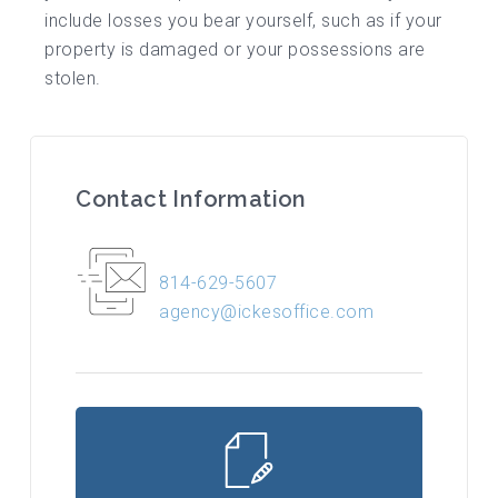
include losses you bear yourself, such as if your
property is damaged or your possessions are
stolen.
Contact Information
814-629-5607
agency@ickesoffice.com