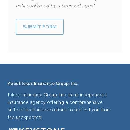
until confirmed by a licensed agent.
SUBMIT FORM
About Ickes Insurance Group, Inc.
Ickes Insurance Group, Inc. is an independent
insurance agency offering a comprehensive
suite of insurance solutions to protect you from
the unexpected.