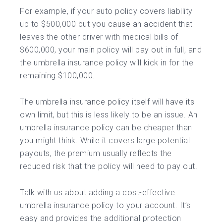
For example, if your auto policy covers liability
up to $500,000 but you cause an accident that
leaves the other driver with medical bills of
$600,000, your main policy will pay out in full, and
the umbrella insurance policy will kick in for the
remaining $100,000.
The umbrella insurance policy itself will have its
own limit, but this is less likely to be an issue. An
umbrella insurance policy can be cheaper than
you might think. While it covers large potential
payouts, the premium usually reflects the
reduced risk that the policy will need to pay out.
Talk with us about adding a cost-effective
umbrella insurance policy to your account. It’s
easy and provides the additional protection