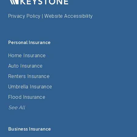
Privacy Policy
|
Website Accessibility
Personal Insurance
Home Insurance
Auto Insurance
Renters Insurance
Umbrella Insurance
Flood Insurance
See All
Business Insurance