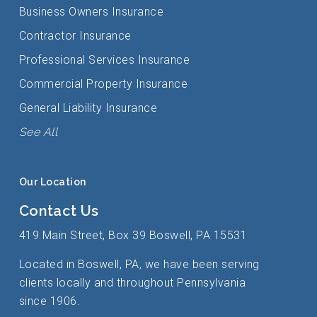
Business Owners Insurance
Contractor Insurance
Professional Services Insurance
Commercial Property Insurance
General Liability Insurance
See All
Our Location
Contact Us
419 Main Street, Box 39 Boswell, PA 15531
Located in Boswell, PA, we have been serving
clients locally and throughout Pennsylvania
since 1906.