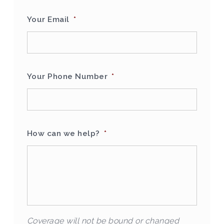
Your Email
*
Your Phone Number
*
How can we help?
*
Coverage will not be bound or changed