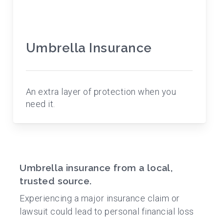
Umbrella Insurance
An extra layer of protection when you
need it.
Umbrella insurance from a local,
trusted source.
Experiencing a major insurance claim or
lawsuit could lead to personal financial loss