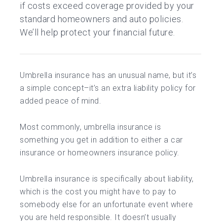
if costs exceed coverage provided by your
standard homeowners and auto policies.
We’ll help protect your financial future.
Umbrella insurance has an unusual name, but it’s
a simple concept–it’s an extra liability policy for
added peace of mind.
Most commonly, umbrella insurance is
something you get in addition to either a car
insurance or homeowners insurance policy.
Umbrella insurance is specifically about liability,
which is the cost you might have to pay to
somebody else for an unfortunate event where
you are held responsible. It doesn’t usually