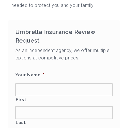
needed to protect you and your family.
Umbrella Insurance Review
Request
As an independent agency, we offer multiple
options at competitive prices.
Your Name
*
First
Last