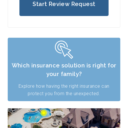
Start Review Request
Which insurance solution is right for
your family?
Explore how having the right insurance can
protect you from the unexpected.